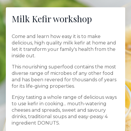
Milk Kefir workshop
Come and learn how easy it is to make
delicious, high quality milk kefir at home and
let it transform your family's health from the
inside out.
This nourishing superfood contains the most
diverse range of microbes of any other food
and has been revered for thousands of years
for its life-giving properties.
Enjoy tasting a whole range of delicious ways
to use kefir in cooking... mouth-watering
cheeses and spreads, sweet and savoury
drinks, traditional soups and easy-peasy 4
ingredient DONUTS.