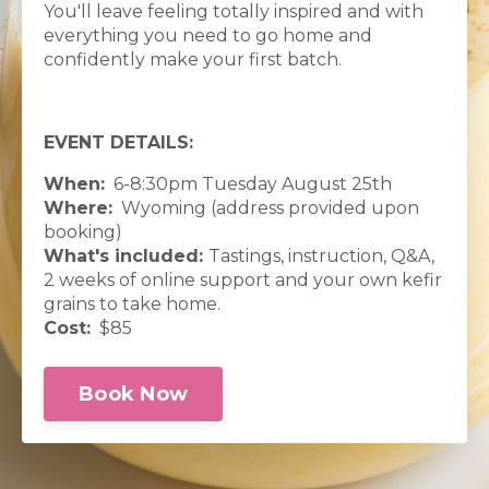
You'll leave feeling totally inspired and with
everything you need to go home and
confidently make your first batch.
EVENT DETAILS:
When:
6-8:30pm Tuesday August 25th
Where:
Wyoming (address provided upon
booking)
What's included:
Tastings, instruction, Q&A,
2 weeks of online support and your own kefir
grains to take home.
Cost:
$85
Book Now