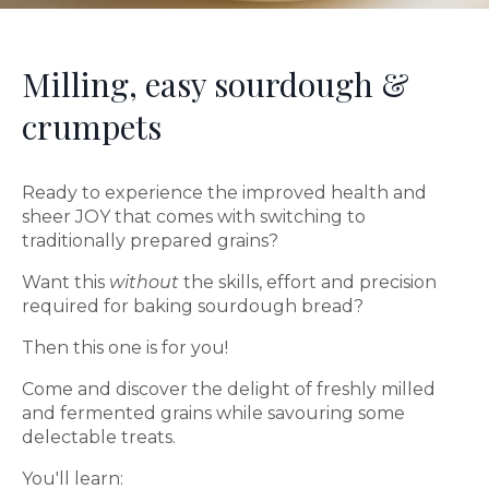
Milling, easy sourdough &
crumpets
Ready to experience the improved health and
sheer JOY that comes with switching to
traditionally prepared grains?
Want this
without
the skills, effort and precision
required for baking sourdough bread?
Then this one is for you!
Come and discover the delight of freshly milled
and fermented grains while savouring some
delectable treats.
You'll learn: