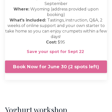
September
Where:
Wyoming (address provided upon
booking)
What's included:
Tastings, instruction, Q&A, 2
weeks of online support and your own starter to
take home so you can enjoy crumpets within a few
days!
Cost:
$95
Save your spot for Sept 22
Book Now for June 30 (2 spots left)
Yoghurt workshop