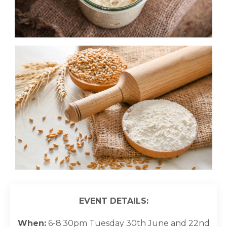
EVENT DETAILS:
When:
6-8:30pm Tuesday 30th June and 22nd