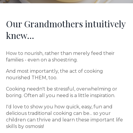
Our Grandmothers intuitively
knew...
How to nourish, rather than merely feed their
families - even on a shoestring.
And most importantly, the act of cooking
nourished THEM, too.
Cooking needn't be stressful, overwhelming or
boring. Often all you need is a little inspiration.
I'd love to show you how quick, easy, fun and
delicious traditional cooking can be... so your
children can thrive and learn these important life
skills by osmosis!