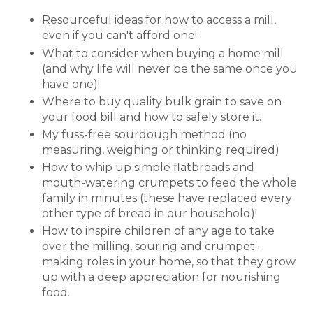
Resourceful ideas for how to access a mill,
even if you can't afford one!
What to consider when buying a home mill
(and why life will never be the same once you
have one)!
Where to buy quality bulk grain to save on
your food bill and how to safely store it.
My fuss-free sourdough method (no
measuring, weighing or thinking required)
How to whip up simple flatbreads and
mouth-watering crumpets to feed the whole
family in minutes (these have replaced every
other type of bread in our household)!
How to inspire children of any age to take
over the milling, souring and crumpet-
making roles in your home, so that they grow
up with a deep appreciation for nourishing
food.