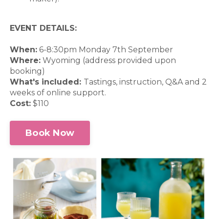
EVENT DETAILS:
When:
6-8:30pm Monday 7th September
Where:
Wyoming (address provided upon
booking)
What's included:
Tastings, instruction, Q&A and 2
weeks of online support.
Cost:
$110
Book Now