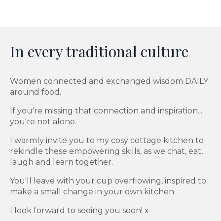
In every traditional culture
Women connected and exchanged wisdom DAILY
around food.
If you're missing that connection and inspiration...
you're not alone.
I warmly invite you to my cosy cottage kitchen to
rekindle these empowering skills, as we chat, eat,
laugh and learn together.
You'll leave with your cup overflowing, inspired to
make a small change in your own kitchen.
I look forward to seeing you soon! x