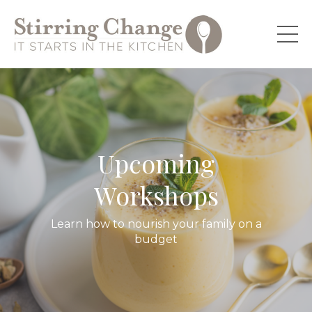
Upcoming
Workshops
Learn how to nourish your family on a
budget