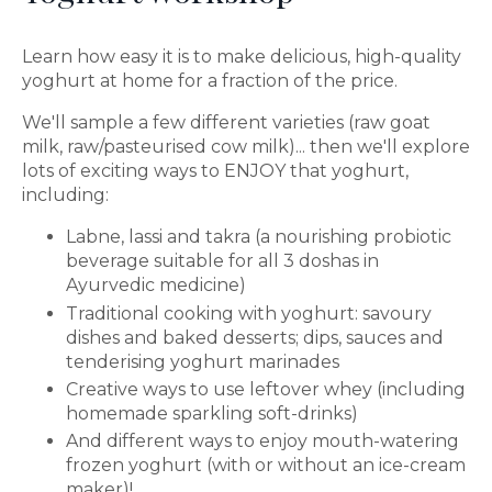
Learn how easy it is to make delicious, high-quality
yoghurt at home for a fraction of the price.
We'll sample a few different varieties (raw goat
milk, raw/pasteurised cow milk)... then we'll explore
lots of exciting ways to ENJOY that yoghurt,
including:
Labne, lassi and takra (a nourishing probiotic
beverage suitable for all 3 doshas in
Ayurvedic medicine)
Traditional cooking with yoghurt: savoury
dishes and baked desserts; dips, sauces and
tenderising yoghurt marinades
Creative ways to use leftover whey (including
homemade sparkling soft-drinks)
And different ways to enjoy mouth-watering
frozen yoghurt (with or without an ice-cream
maker)!