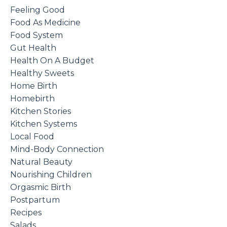
Feeling Good
Food As Medicine
Food System
Gut Health
Health On A Budget
Healthy Sweets
Home Birth
Homebirth
Kitchen Stories
Kitchen Systems
Local Food
Mind-Body Connection
Natural Beauty
Nourishing Children
Orgasmic Birth
Postpartum
Recipes
Salads