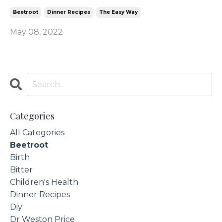
Beetroot
Dinner Recipes
The Easy Way
May 08, 2022
Categories
All Categories
Beetroot
Birth
Bitter
Children's Health
Dinner Recipes
Diy
Dr Weston Price