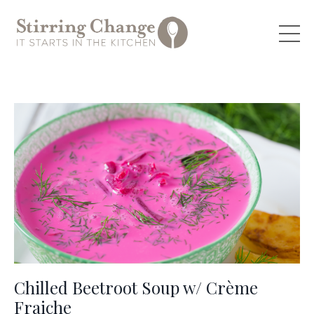
Chilled Beetroot Soup w/ Crème
Fraiche