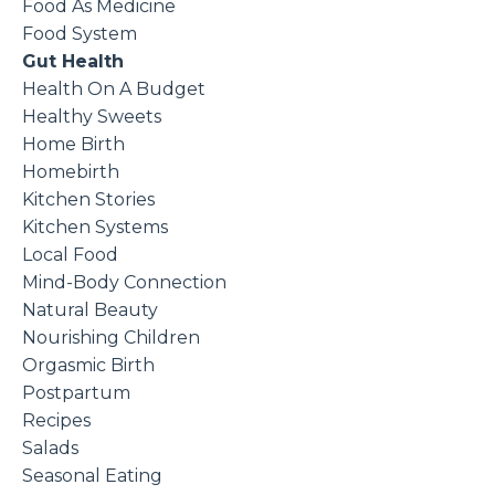
Food As Medicine
Food System
Gut Health
Health On A Budget
Healthy Sweets
Home Birth
Homebirth
Kitchen Stories
Kitchen Systems
Local Food
Mind-Body Connection
Natural Beauty
Nourishing Children
Orgasmic Birth
Postpartum
Recipes
Salads
Seasonal Eating