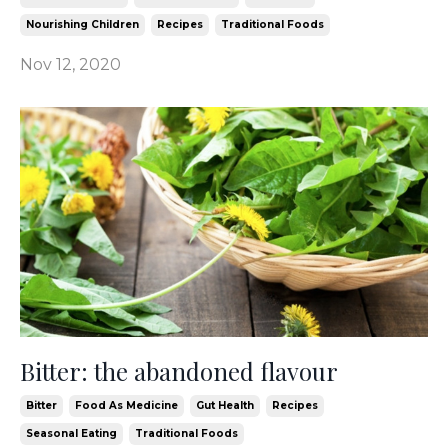
Nourishing Children
Recipes
Traditional Foods
Nov 12, 2020
Bitter: the abandoned flavour
Bitter
Food As Medicine
Gut Health
Recipes
Seasonal Eating
Traditional Foods