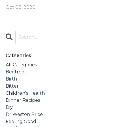
Oct 08, 2020
Categories
All Categories
Beetroot
Birth
Bitter
Children's Health
Dinner Recipes
Diy
Dr Weston Price
Feeling Good