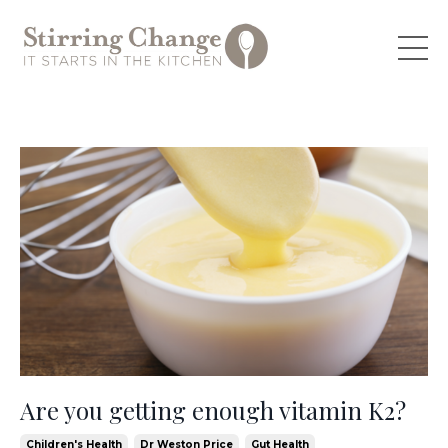
Are you getting enough vitamin K2?
Children's Health
Dr Weston Price
Gut Health